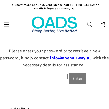
Skip to
To know more about O2Vent please call +61 1300 533 159 or
Email: info@openairway.au
content
Cart
Please enter your password or to retrieve a new
password, kindly contact
info@openairway.au
with the
necessary details for assistance.
Enter
Quick links