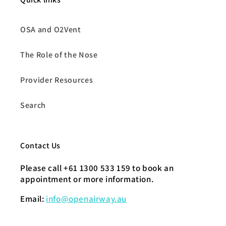
OSA and O2Vent
The Role of the Nose
Provider Resources
Search
Contact Us
Please call +61 1300 533 159 to book an
appointment or more information.
Email:
info@openairway.au